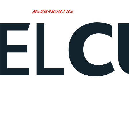
MENU
ABOUT US