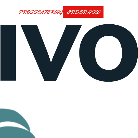
PRESS
CATERING
ORDER NOW